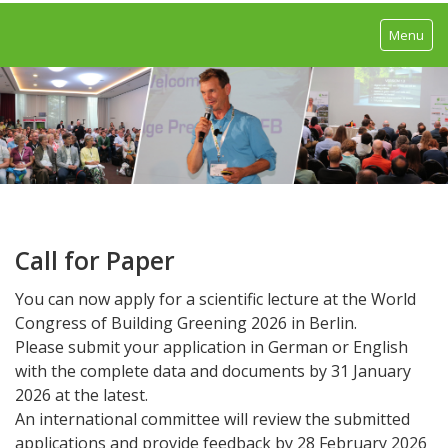
Menu
Home
Program
Congress Program
Trade exhibition
Call for Paper
Excursions
You can now apply for a scientific lecture at the World
Call For Paper
Congress of Building Greening 2026 in Berlin.
Please submit your application in German or English
Call For Poster
with the complete data and documents by 31 January
2026 at the latest.
Speakers
An international committee will review the submitted
applications and provide feedback by 28 February 2026
Registration