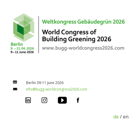
Berlin 09-11 June 2026
info@bugg-worldcongress2026.com
de
/ en