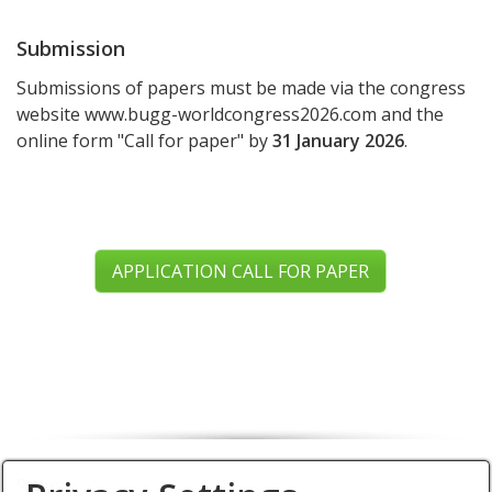
Submission
Submissions of papers must be made via the congress
website www.bugg-worldcongress2026.com and the
online form "Call for paper" by
31 January 2026
.
APPLICATION CALL FOR PAPER
Organiser