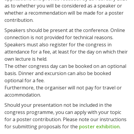
as to whether you will be considered as a speaker or
Information
whether a recommendation will be made for a poster
contribution.
Partner- & Sponsorship
Speakers should be present at the conference. Online
connection is not provided for technical reasons.
Speakers must also register for the congress in
attendance for a fee, at least for the day on which their
own lecture is held.
The other congress day can be booked on an optional
basis. Dinner and excursion can also be booked
optional for a fee.
Furthermore, the organiser will not pay for travel or
accommodation.
Should your presentation not be included in the
congress programme, you can apply with your topic
for a poster contribution. Please note our instructions
for submitting proposals for the
poster exhibition
.